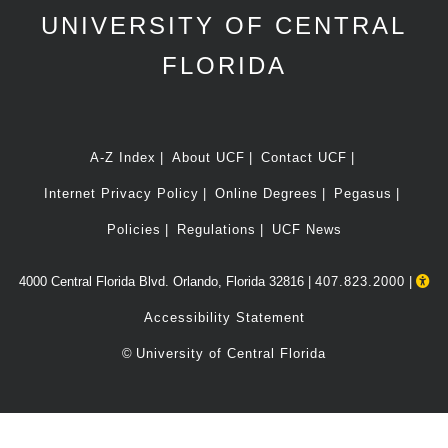
UNIVERSITY OF CENTRAL
FLORIDA
A-Z Index
About UCF
Contact UCF
Internet Privacy Policy
Online Degrees
Pegasus
Policies
Regulations
UCF News
4000 Central Florida Blvd. Orlando, Florida 32816 |
407.823.2000
|
Accessibility Statement
©
University of Central Florida