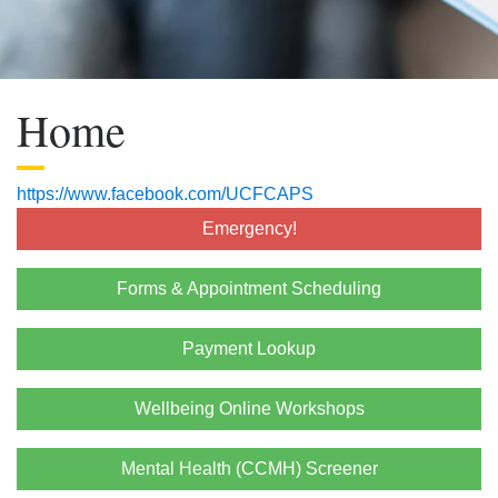
Home
https://www.facebook.com/UCFCAPS
Emergency!
Forms & Appointment Scheduling
Payment Lookup
Wellbeing Online Workshops
Mental Health (CCMH) Screener