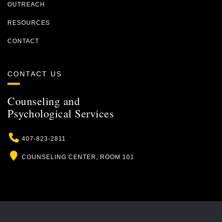
OUTREACH
RESOURCES
CONTACT
CONTACT US
Counseling and
Psychological Services
Phone
407-823-2811
Location
COUNSELING CENTER, ROOM 101