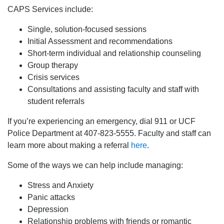
CAPS Services include:
Single, solution-focused sessions
Initial Assessment and recommendations
Short-term individual and relationship counseling
Group therapy
Crisis services
Consultations and assisting faculty and staff with
student referrals
If you’re experiencing an emergency, dial 911 or UCF
Police Department at 407-823-5555. Faculty and staff can
learn more about making a referral
here
.
Some of the ways we can help include managing:
Stress and Anxiety
Panic attacks
Depression
Relationship problems with friends or romantic