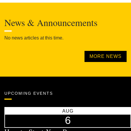
News & Announcements
No news articles at this time.
MORE NEWS
UPCOMING EVENTS
AUG
6