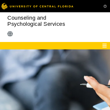
Counseling and
Psychological Services