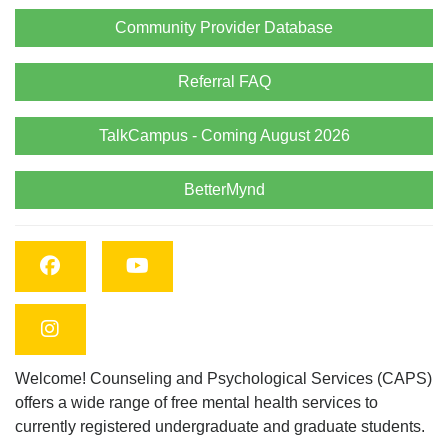
Community Provider Database
Referral FAQ
TalkCampus - Coming August 2026
BetterMynd
Facebook
YouTube
Instagram
Welcome! Counseling and Psychological Services (CAPS)
offers a wide range of free mental health services to
currently registered undergraduate and graduate students.