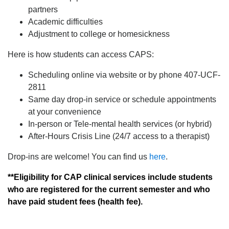
partners
Academic difficulties
Adjustment to college or homesickness
Here is how students can access CAPS:
Scheduling online via website or by phone 407-UCF-
2811
Same day drop-in service or schedule appointments
at your convenience
In-person or Tele-mental health services (or hybrid)
After-Hours Crisis Line (24/7 access to a therapist)
Drop-ins are welcome! You can find us
here
.
**Eligibility for CAP clinical services include students
who are registered for the current semester and who
have paid student fees (health fee).