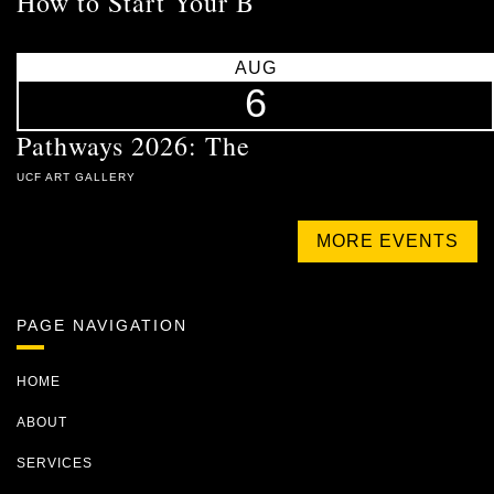
How to Start Your B
AUG
6
Pathways 2026: The
UCF ART GALLERY
MORE EVENTS
PAGE NAVIGATION
HOME
ABOUT
SERVICES