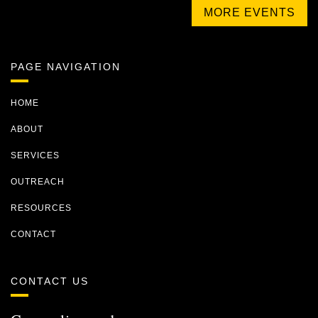
MORE EVENTS
PAGE NAVIGATION
HOME
ABOUT
SERVICES
OUTREACH
RESOURCES
CONTACT
CONTACT US