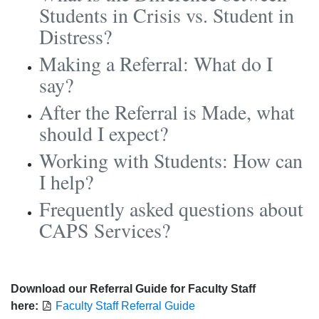
Students in Crisis vs. Student in
Distress?
Making a Referral: What do I
say?
After the Referral is Made, what
should I expect?
Working with Students: How can
I help?
Frequently asked questions about
CAPS Services?
Download our Referral Guide for Faculty Staff
here:
Faculty Staff Referral Guide