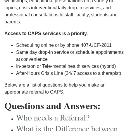
workshops, educational presentations on a variety of
topics, crisis intervention/daily drop-in services, and
professional consultations to staff, faculty, students and
parents.
Access to CAPS services is a priority.
Scheduling online or by phone 407-UCF-2811
Same day drop-in service or schedule appointments
at convenience
In-person or Tele-mental health services (hybrid)
After-Hours Crisis Line (24/ 7 access to a therapist)
Below are a list of questions to help you make an
appropriate referral to CAPS.
Questions and Answers:
Who needs a Referral?
What is the Difference between