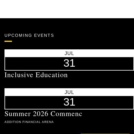
UPCOMING EVENTS
JUL
31
Inclusive Education
JUL
31
Summer 2026 Commenc
ADDITION FINANCIAL ARENA