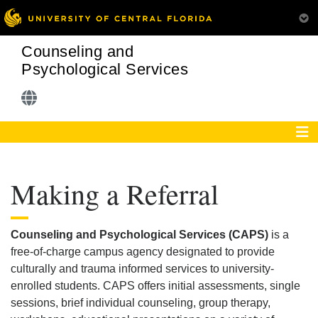
Counseling and
Psychological Services
Making a Referral
Counseling and Psychological Services (CAPS)
is a
free-of-charge campus agency designated to provide
culturally and trauma informed services to university-
enrolled students. CAPS offers initial assessments, single
sessions, brief individual counseling, group therapy,