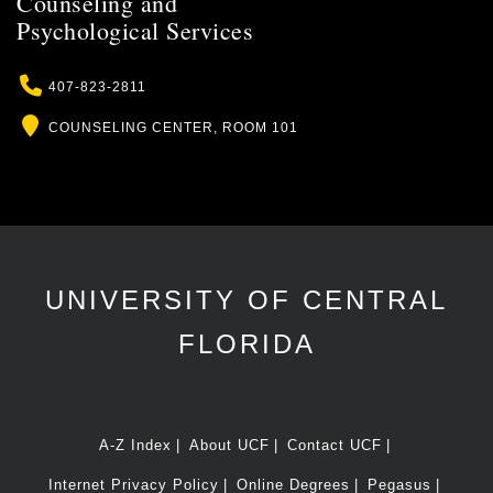
Counseling and
Psychological Services
Phone
407-823-2811
Location
COUNSELING CENTER, ROOM 101
UNIVERSITY OF CENTRAL
FLORIDA
A-Z Index
About UCF
Contact UCF
Internet Privacy Policy
Online Degrees
Pegasus